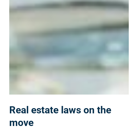
Real estate laws on the
move