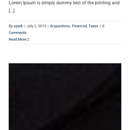
Lorem Ipsum is simply dummy text of the printing and
[...]
By
spark
|
July 2, 2015
|
Acquisitions
,
Financial
,
Taxes
|
0
Comments
Read More