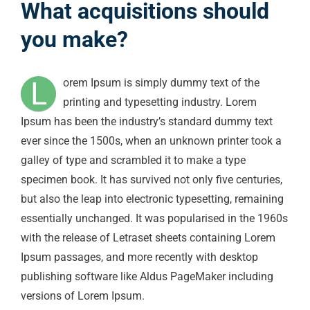
What acquisitions should
you make?
L
orem Ipsum is simply dummy text of the
printing and typesetting industry. Lorem
Ipsum has been the industry’s standard dummy text
ever since the 1500s, when an unknown printer took a
galley of type and scrambled it to make a type
specimen book. It has survived not only five centuries,
but also the leap into electronic typesetting, remaining
essentially unchanged. It was popularised in the 1960s
with the release of Letraset sheets containing Lorem
Ipsum passages, and more recently with desktop
publishing software like Aldus PageMaker including
versions of Lorem Ipsum.