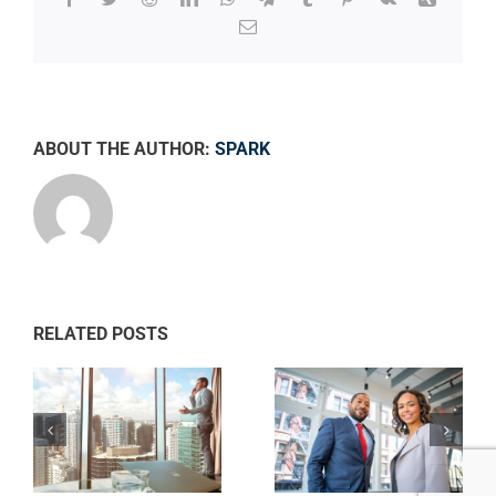
Email
ABOUT THE AUTHOR:
SPARK
RELATED POSTS
Private equity
ws
Tax litigation at
firm takes
your door
control