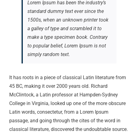
Lorem Ipsum has been the industry’s
standard dummy text ever since the
1500s, when an unknown printer took
a galley of type and scrambled it to
make a type specimen book. Contrary
to popular belief, Lorem Ipsum is not
simply random text.
It has roots in a piece of classical Latin literature from
45 BC, making it over 2000 years old. Richard
McClintock, a Latin professor at Hampden-Sydney
College in Virginia, looked up one of the more obscure
Latin words, consectetur, from a Lorem Ipsum
passage, and going through the cites of the word in
classical literature, discovered the undoubtable source.