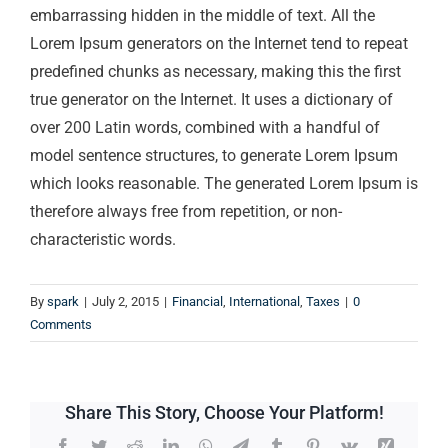
embarrassing hidden in the middle of text. All the
Lorem Ipsum generators on the Internet tend to repeat
predefined chunks as necessary, making this the first
true generator on the Internet. It uses a dictionary of
over 200 Latin words, combined with a handful of
model sentence structures, to generate Lorem Ipsum
which looks reasonable. The generated Lorem Ipsum is
therefore always free from repetition, or non-
characteristic words.
By
spark
|
July 2, 2015
|
Financial
,
International
,
Taxes
|
0
Comments
Share This Story, Choose Your Platform!
Facebook
Twitter
Reddit
LinkedIn
WhatsApp
Telegram
Tumblr
Pinterest
Vk
Xing