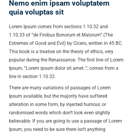
Nemo enim ipsam voluptatem
quia voluptas sit
Lorem Ipsum comes from sections 1.10.32 and
1.10.33 of “de Finibus Bonorum et Malorum” (The
Extremes of Good and Evil) by Cicero, written in 45 BC.
This book is a treatise on the theory of ethics, very
popular during the Renaissance. The first line of Lorem
Ipsum, “Lorem ipsum dolor sit amet..”, comes from a
line in section 1.10.32.
There are many variations of passages of Lorem
Ipsum available, but the majority have suffered
alteration in some form, by injected humour, or
randomised words which don’t look even slightly
believable. If you are going to use a passage of Lorem
Ipsum, you need to be sure there isn’t anything