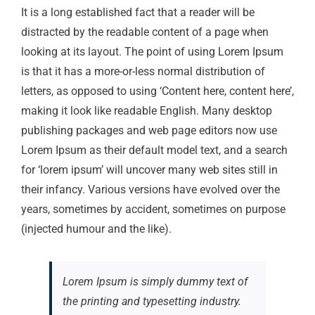
It is a long established fact that a reader will be
distracted by the readable content of a page when
looking at its layout. The point of using Lorem Ipsum
is that it has a more-or-less normal distribution of
letters, as opposed to using ‘Content here, content here’,
making it look like readable English. Many desktop
publishing packages and web page editors now use
Lorem Ipsum as their default model text, and a search
for ‘lorem ipsum’ will uncover many web sites still in
their infancy. Various versions have evolved over the
years, sometimes by accident, sometimes on purpose
(injected humour and the like).
Lorem Ipsum is simply dummy text of
the printing and typesetting industry.