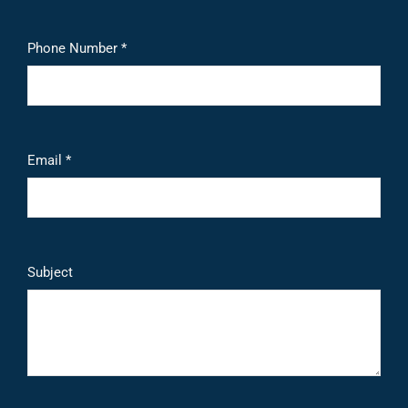
Phone Number *
Email *
Subject