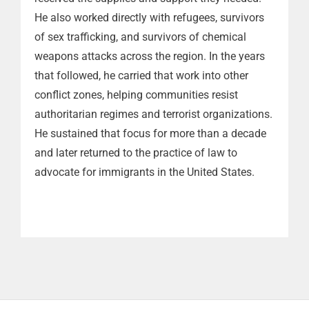
He also worked directly with refugees, survivors
of sex trafficking, and survivors of chemical
weapons attacks across the region. In the years
that followed, he carried that work into other
conflict zones, helping communities resist
authoritarian regimes and terrorist organizations.
He sustained that focus for more than a decade
and later returned to the practice of law to
advocate for immigrants in the United States.