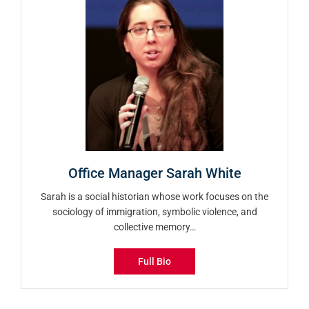
Office Manager Sarah White
Sarah is a social historian whose work focuses on the
sociology of immigration, symbolic violence, and
collective memory…
Full Bio