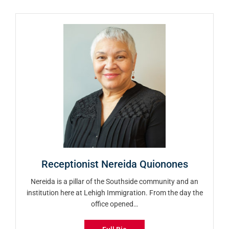
Receptionist Nereida Quionones
Nereida is a pillar of the Southside community and an
institution here at Lehigh Immigration. From the day the
office opened…