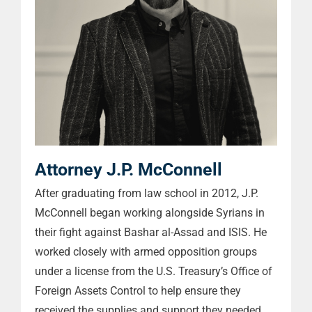
Attorney J.P. McConnell
After graduating from law school in 2012, J.P.
McConnell began working alongside Syrians in
their fight against Bashar al-Assad and ISIS. He
worked closely with armed opposition groups
under a license from the U.S. Treasury’s Office of
Foreign Assets Control to help ensure they
received the supplies and support they needed.