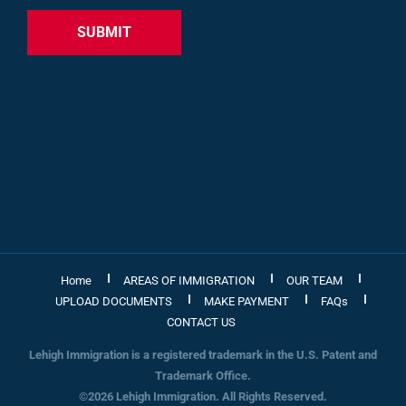
Home
AREAS OF IMMIGRATION
OUR TEAM
UPLOAD DOCUMENTS
MAKE PAYMENT
FAQs
CONTACT US
Lehigh Immigration is a registered trademark in the U.S. Patent and
Trademark Office.
©2026 Lehigh Immigration. All Rights Reserved.