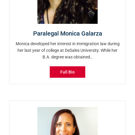
Paralegal Monica Galarza
Monica developed her interest in immigration law during
her last year of college at DeSales University. While her
B.A. degree was obtained…
Full Bio