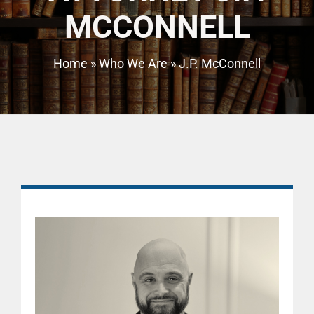
MCCONNELL
Home
»
Who We Are
»
J.P. McConnell