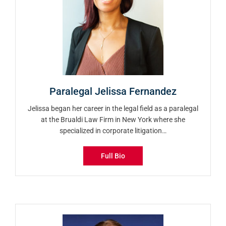
Paralegal Jelissa Fernandez
Jelissa began her career in the legal field as a paralegal
at the Brualdi Law Firm in New York where she
specialized in corporate litigation…
Full Bio