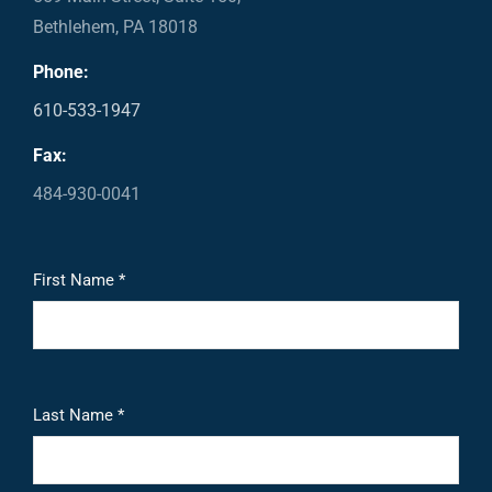
Bethlehem, PA 18018
Phone:
610-533-1947
Fax:
484-930-0041
First Name *
Last Name *