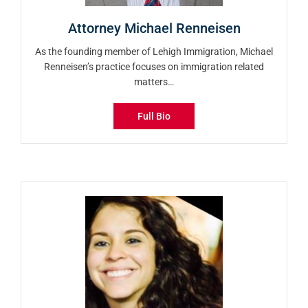
Attorney Michael Renneisen
As the founding member of Lehigh Immigration, Michael
Renneisen’s practice focuses on immigration related
matters…
Full Bio