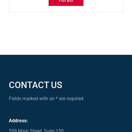
Full Bio
CONTACT US
Fields marked with an * are required
Address:
559 Main Street, Suite 150,