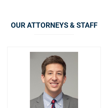
OUR ATTORNEYS & STAFF