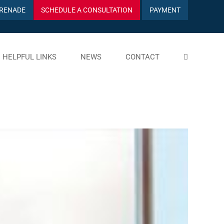
RENADE
SCHEDULE A CONSULTATION
PAYMENT
HELPFUL LINKS
NEWS
CONTACT