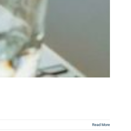
Read More