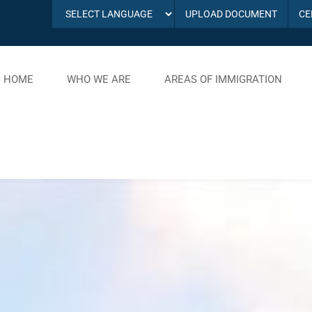
UPLOAD DOCUMENT
CE
HOME
WHO WE ARE
AREAS OF IMMIGRATION