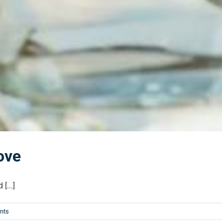
ove
[...]
nts