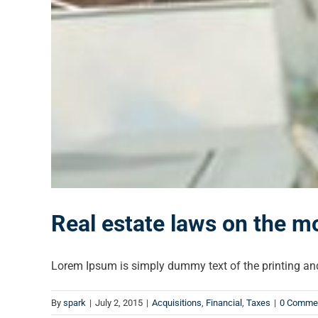
Real estate laws on the m
Lorem Ipsum is simply dummy text of the printing and 
By
spark
|
July 2, 2015
|
Acquisitions
,
Financial
,
Taxes
|
0 Comme